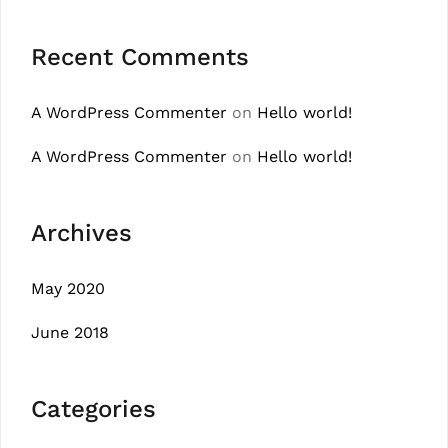
Recent Comments
A WordPress Commenter
on
Hello world!
A WordPress Commenter
on
Hello world!
Archives
May 2020
June 2018
Categories