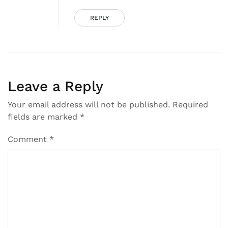
REPLY
Leave a Reply
Your email address will not be published.
Required
fields are marked
*
Comment
*