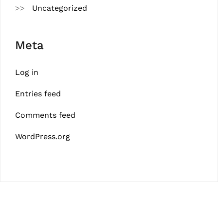
Uncategorized
Meta
Log in
Entries feed
Comments feed
WordPress.org