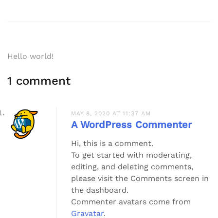
Post
Hello world!
navigation
1 comment
MAY 8, 2020 AT 11:37 AM
A WordPress Commenter
Hi, this is a comment.
To get started with moderating,
editing, and deleting comments,
please visit the Comments screen in
the dashboard.
Commenter avatars come from
Gravatar
.