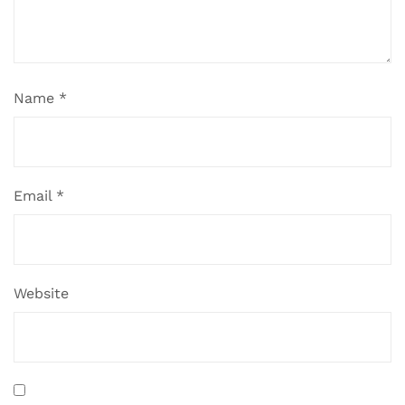
Name
*
Email
*
Website