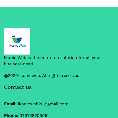
Ikonic Web is the one-step solution for all your
business need.
@2020 Ikonicweb. All rights reserved.
Contact us
Email:
ikonicweb20@gmail.com
Phone:
07972820996