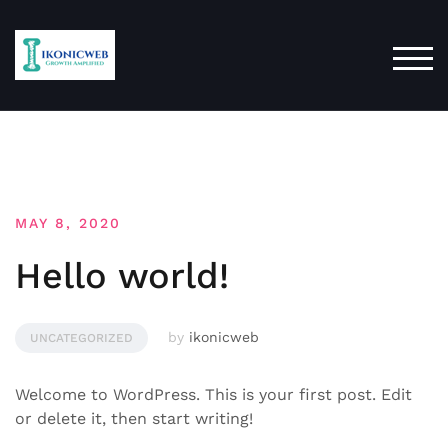
Skip
to
content
TOG
MAY 8, 2020
Hello world!
by
ikonicweb
UNCATEGORIZED
Welcome to WordPress. This is your first post. Edit
or delete it, then start writing!