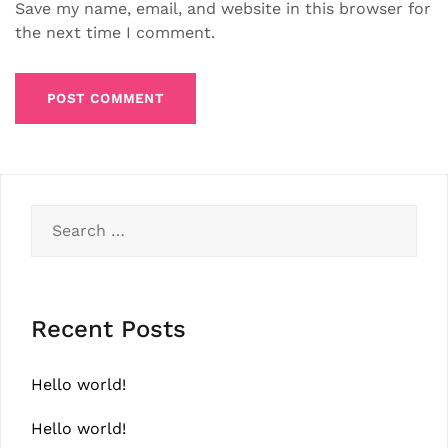
Save my name, email, and website in this browser for
the next time I comment.
Search
for:
Recent Posts
Hello world!
Hello world!