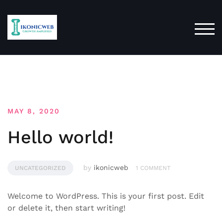
Skip
to
content
TOG
Blog
MAY 8, 2020
Hello world!
by
ikonicweb
UNCATEGORIZED
1 COMMENT
Welcome to WordPress. This is your first post. Edit
or delete it, then start writing!