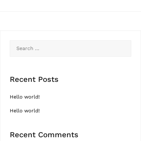
Search
for:
Recent Posts
Hello world!
Hello world!
Recent Comments