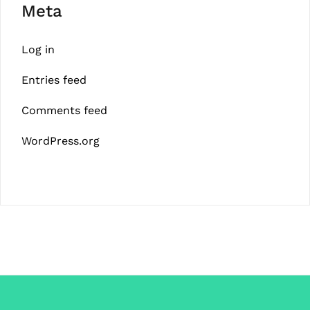
Meta
Log in
Entries feed
Comments feed
WordPress.org