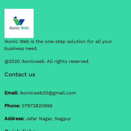
Ikonic Web is the one-step solution for all your
business need.
@2020 Ikonicweb. All rights reserved.
Contact us
Email:
ikonicweb20@gmail.com
Phone:
07972820996
Address:
Jafar Nagar, Nagpur