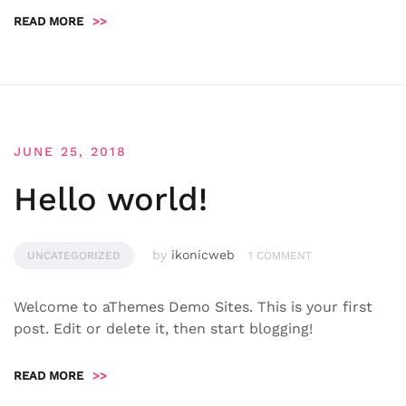
READ MORE
>>
JUNE 25, 2018
Hello world!
by
ikonicweb
UNCATEGORIZED
1 COMMENT
Welcome to aThemes Demo Sites. This is your first
post. Edit or delete it, then start blogging!
READ MORE
>>