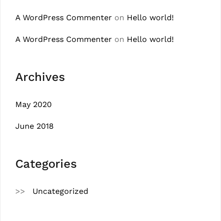
A WordPress Commenter
on
Hello world!
A WordPress Commenter
on
Hello world!
Archives
May 2020
June 2018
Categories
Uncategorized